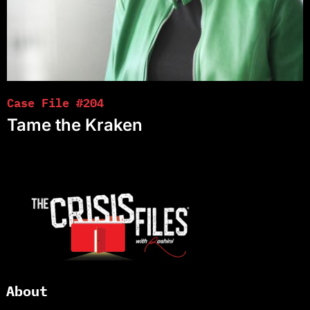
Case File #204
Tame the Kraken
About