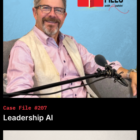
Case File #207
Leadership AI