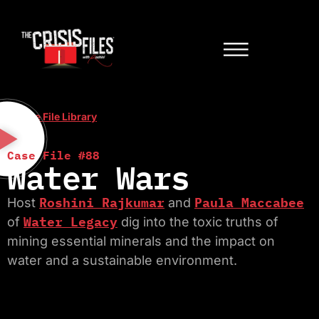
< Case File Library
Case File #88
Water Wars
Roshini Rajkumar
Paula Maccabee
Host
and
Water Legacy
of
dig into the toxic truths of
mining essential minerals and the impact on
water and a sustainable environment.