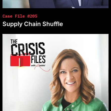
Case File #205
Supply Chain Shuffle