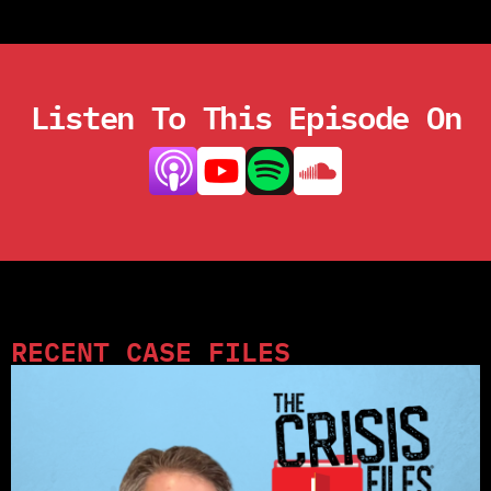
Listen To This Episode On
RECENT CASE FILES