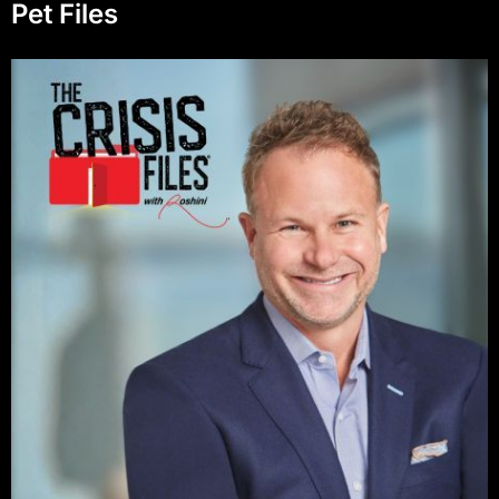
Pet Files