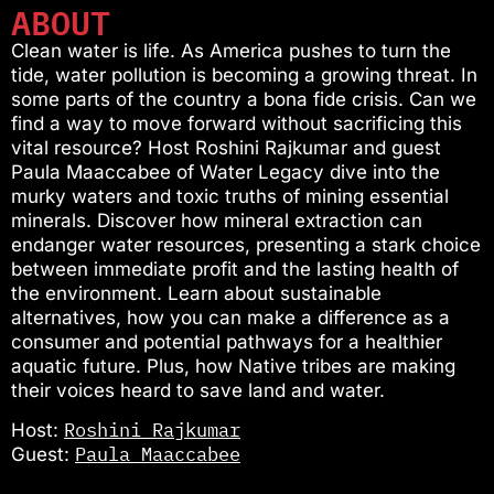
ABOUT
Clean water is life. As America pushes to turn the
tide, water pollution is becoming a growing threat. In
some parts of the country a bona fide crisis. Can we
find a way to move forward without sacrificing this
vital resource? Host Roshini Rajkumar and guest
Paula Maaccabee of Water Legacy dive into the
murky waters and toxic truths of mining essential
minerals. Discover how mineral extraction can
endanger water resources, presenting a stark choice
between immediate profit and the lasting health of
the environment. Learn about sustainable
alternatives, how you can make a difference as a
consumer and potential pathways for a healthier
aquatic future. Plus, how Native tribes are making
their voices heard to save land and water.
Roshini Rajkumar
Host:
Paula Maaccabee
Guest: