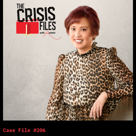
Case File #206