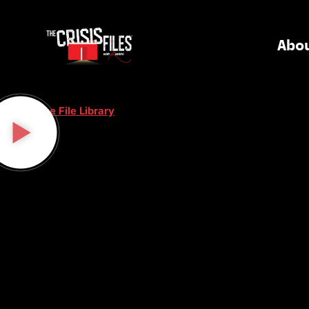
Abo
< Case File Library