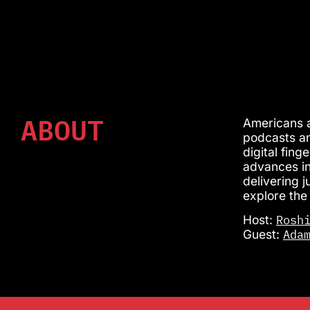
ABOUT
Americans a
podcasts an
digital fin
advances in
delivering 
explore the
Rosh
Host:
Ada
Guest: