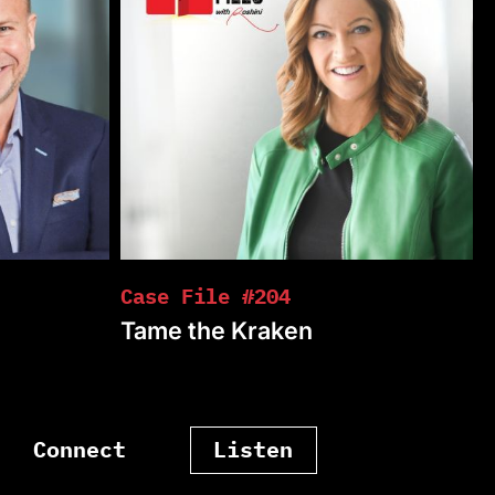
Case File #204
Tame the Kraken
Connect
Listen