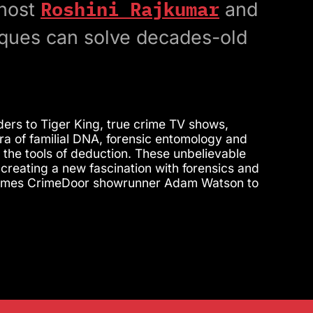
Roshini Rajkumar
 host
and
ques can solve decades-old
rs to Tiger King, true crime TV shows,
a of familial DNA, forensic entomology and
 the tools of deduction. These unbelievable
creating a new fascination with forensics and
welcomes CrimeDoor showrunner Adam Watson to