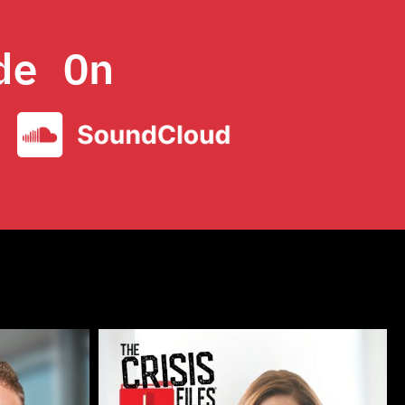
de On