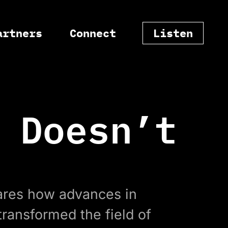
artners
Connect
Listen
 Doesn’t
res how advances in
ransformed the field of