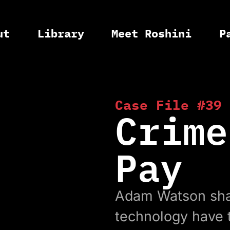
ut
Library
Meet Roshini
P
Case File #39
Crime
Pay
Adam Watson sha
technology have t