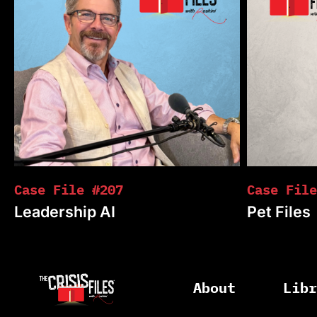
Case File #207
Case File
Leadership AI
Pet Files
About
Lib