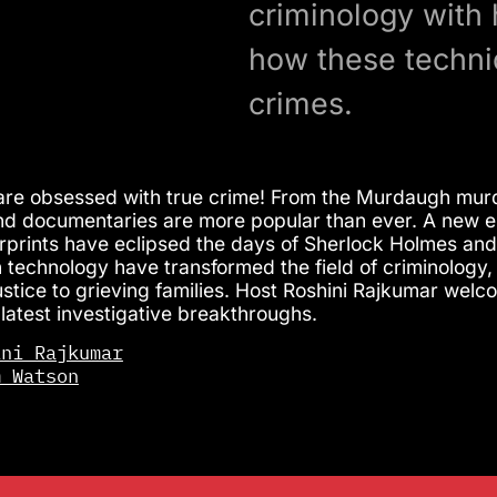
criminology with
how these techni
crimes.
re obsessed with true crime! From the Murdaugh murde
d documentaries are more popular than ever. A new er
gerprints have eclipsed the days of Sherlock Holmes and
 technology have transformed the field of criminology, 
justice to grieving families. Host Roshini Rajkumar 
 latest investigative breakthroughs.
ini Rajkumar
m Watson