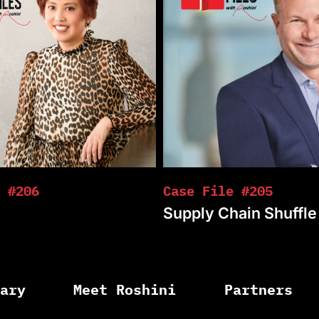
 #206
Case File #205
Supply Chain Shuffle
rary
Meet Roshini
Partners