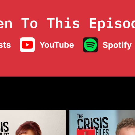
en To This Episo