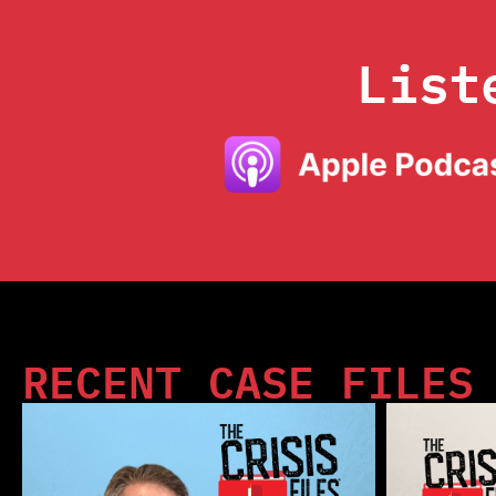
List
RECENT CASE FILES