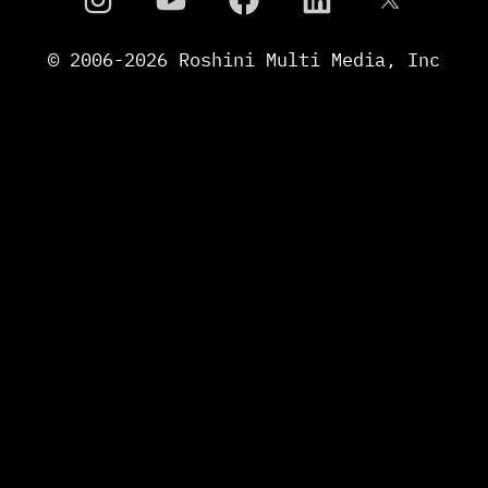
© 2006-
2026
Roshini Multi Media, Inc