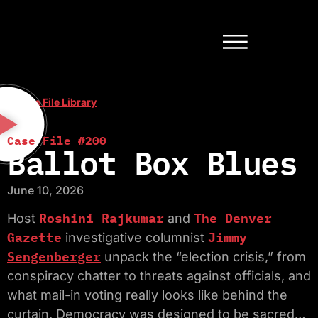
< Case File Library
Case File #200
Ballot Box Blues
June 10, 2026
Roshini Rajkumar
The Denver
Host
and
Gazette
Jimmy
investigative columnist
Sengenberger
unpack the “election crisis,” from
conspiracy chatter to threats against officials, and
what mail-in voting really looks like behind the
curtain. Democracy was designed to be sacred…