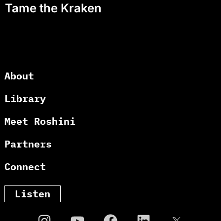
Tame the Kraken
About
Library
Meet Roshini
Partners
Connect
Listen