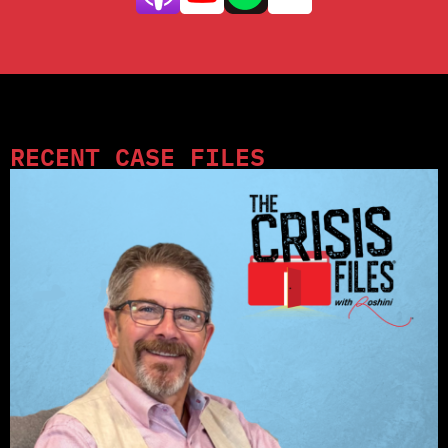
RECENT CASE FILES