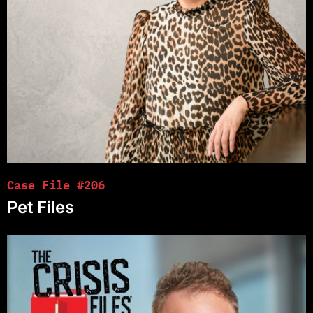
Case File #206
Pet Files