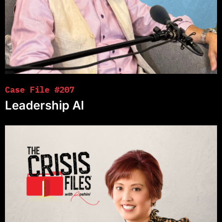
Case File #207
Leadership AI