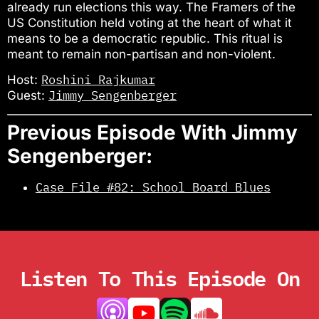
already run elections this way. The Framers of the
US Constitution held voting at the heart of what it
means to be a democratic republic. This ritual is
meant to remain non-partisan and non-violent.
Roshini Rajkumar
Host:
Jimmy Sengenberger
Guest:
Previous Episode With Jimmy
Sengenberger:
Case File #82: School Board Blues
Listen To This Episode On