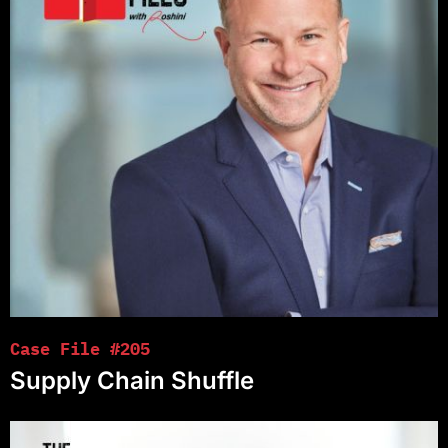
Case File #205
Supply Chain Shuffle