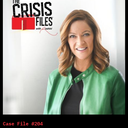
Case File #204