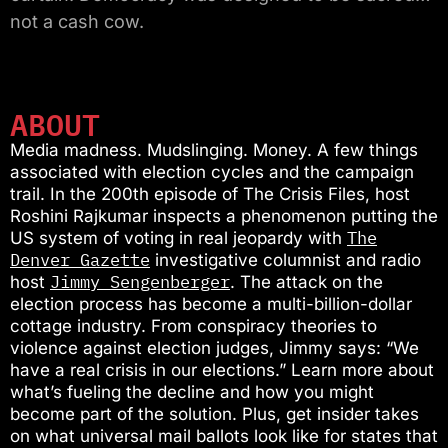
not a cash cow.
ABOUT
Media madness. Mudslinging. Money. A few things
associated with election cycles and the campaign
trail. In the 200th episode of The Crisis Files, host
Roshini Rajkumar inspects a phenomenon putting the
The
US system of voting in real jeopardy with
Denver Gazette
investigative columnist and radio
Jimmy Sengenberger
host
. The attack on the
election process has become a multi-billion-dollar
cottage industry. From conspiracy theories to
violence against election judges, Jimmy says: “We
have a real crisis in our elections.” Learn more about
what’s fueling the decline and how you might
become part of the solution. Plus, get insider takes
on what universal mail ballots look like for states that