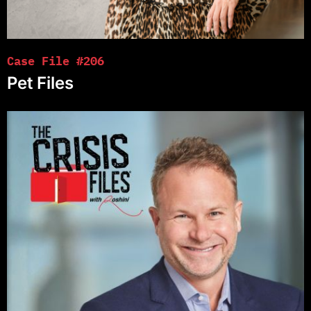
Case File #206
Pet Files