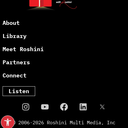
About
Library
Meet Roshini
Partners
Connect
Listen
Open toolbar
© 2006-
2026
Roshini Multi Media, Inc