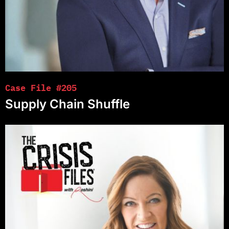
Case File #205
Supply Chain Shuffle