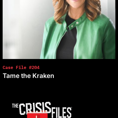
Case File #204
Tame the Kraken