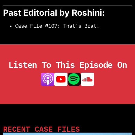
Past Editorial by Roshini:
Case File #107: That’s Brat!
Listen To This Episode On
RECENT CASE FILES