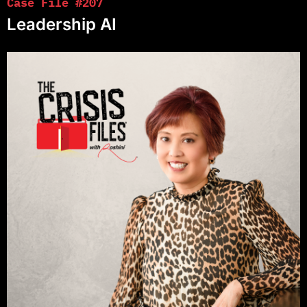
Case File #207
Leadership AI