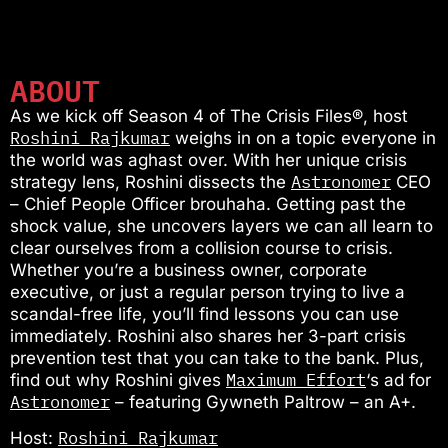
ABOUT
As we kick off Season 4 of The Crisis Files®, host
Roshini Rajkumar
weighs in on a topic everyone in
the world was aghast over. With her unique crisis
Astronomer
strategy lens, Roshini dissects the
CEO
– Chief People Officer brouhaha. Getting past the
shock value, she uncovers layers we can all learn to
clear ourselves from a collision course to crisis.
Whether you’re a business owner, corporate
executive, or just a regular person trying to live a
scandal-free life, you’ll find lessons you can use
immediately. Roshini also shares her 3-part crisis
prevention test that you can take to the bank. Plus,
Maximum Effort
find out why Roshini gives
‘s ad for
Astronomer
– featuring Gywneth Paltrow – an A+.
Roshini Rajkumar
Host: