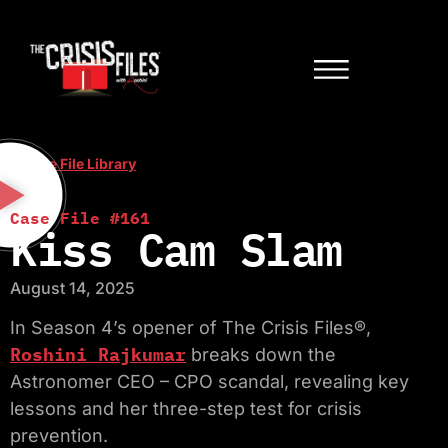
< Case File Library
Case File #161
Kiss Cam Slam
August 14, 2025
In Season 4’s opener of The Crisis Files®,
Roshini Rajkumar
breaks down the
Astronomer CEO – CPO scandal, revealing key
lessons and her three-step test for crisis
prevention.