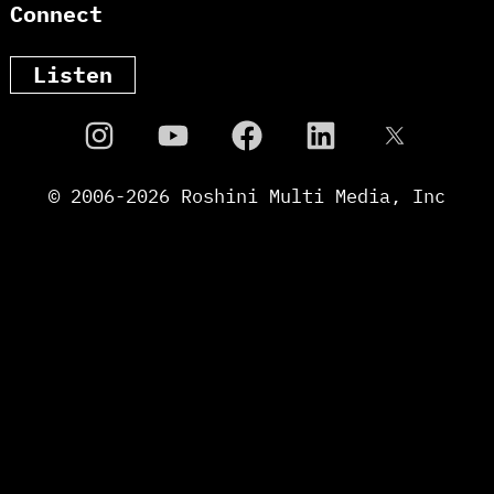
Connect
Listen
© 2006-
2026
Roshini Multi Media, Inc