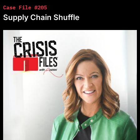
Case File #205
Supply Chain Shuffle