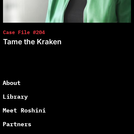
Case File #204
Tame the Kraken
About
Library
Meet Roshini
Partners