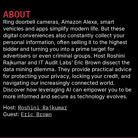
ABOUT
Ring doorbell cameras, Amazon Alexa, smart
vehicles and apps simplify modern life. But these
digital conveniences also constantly collect your
personal information, often selling it to the highest
bidder and turning you into a prime target for
advertisers or even criminal groups. Host Roshini
Rajkumar and IT Audit Labs’ Eric Brown dissect the
data mining dilemma. They provide practical advice
for protecting your privacy, locking your credit, and
navigating our increasingly connected world.
Discover how leveraging AI can empower you to be
more informed and secure as technology evolves.
Roshini Rajkumar
Host:
Eric Brown
Guest: