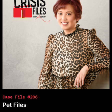
Case File #206
Pet Files