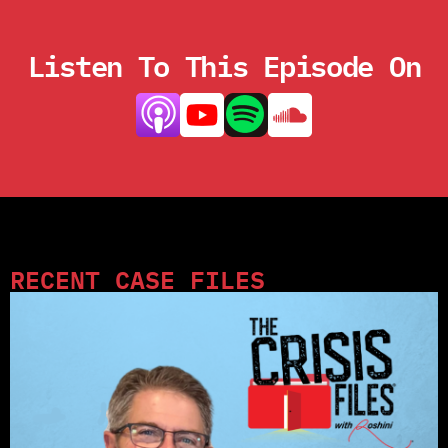
Listen To This Episode On
RECENT CASE FILES