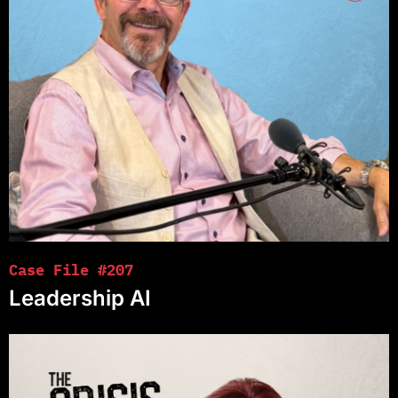
Case File #207
Leadership AI