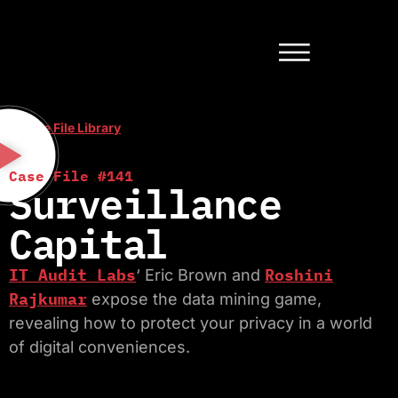
< Case File Library
Case File #141
Surveillance
Capital
IT Audit Labs
Roshini
‘ Eric Brown and
Rajkumar
expose the data mining game,
revealing how to protect your privacy in a world
of digital conveniences.